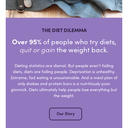
THE DIET DILEMMA
Over 95%
of people who try diets,
quit or gain
the weight back.
Dieting statistics are dismal. But people aren’t failing
diets, diets are failing people. Deprivation is unhealthy.
Extreme, fad eating is unsustainable. And a meal plan of
only shakes and protein bars is a nutritiously poor
gimmick. Diets ultimately help people lose everything but
the weight.
Our Story