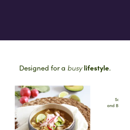
busy
lifestyle
Designed for a
.
Salsa V
and Brown 