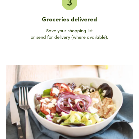
3
Groceries delivered
Save your shopping list
or send for delivery (where available).