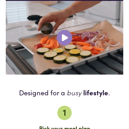
busy
lifestyle
Designed for a
.
1
Pick your meal plan