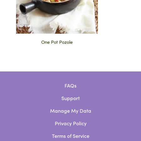
One Pot Pozole
FAQs
Support
Manage My Data
Privacy Policy
Terms of Service