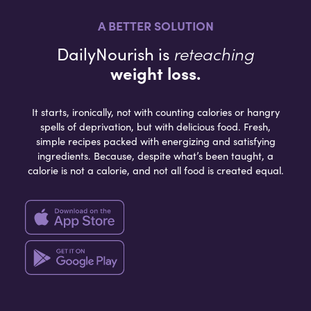
A BETTER SOLUTION
reteaching
DailyNourish is
weight loss.
It starts, ironically, not with counting calories or hangry
spells of deprivation, but with delicious food. Fresh,
simple recipes packed with energizing and satisfying
ingredients. Because, despite what’s been taught, a
calorie is not a calorie, and not all food is created equal.