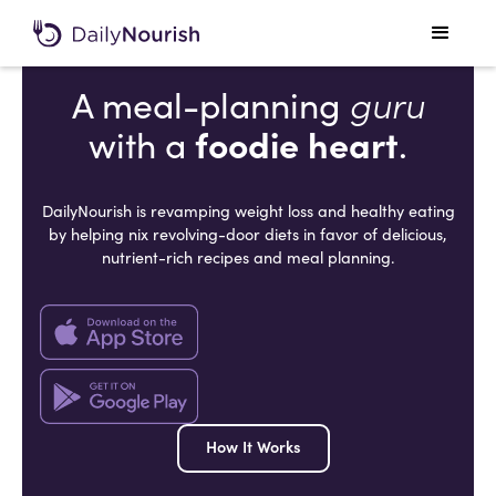
guru
A meal-planning
foodie heart
with a
.
DailyNourish is revamping weight loss and healthy eating
by helping nix revolving-door diets in favor of delicious,
nutrient-rich recipes and meal planning.
How It Works