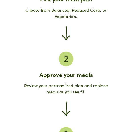
Choose from Balanced, Reduced Carb, or
Vegetarian.
2
Approve your meals
Review your personalized plan and replace
meals as you see fit.