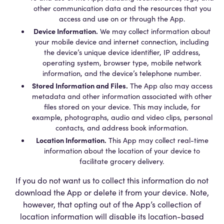
other communication data and the resources that you
access and use on or through the App.
Device Information.
We may collect information about
your mobile device and internet connection, including
the device’s unique device identifier, IP address,
operating system, browser type, mobile network
information, and the device’s telephone number.
Stored Information and Files.
The App also may access
metadata and other information associated with other
files stored on your device. This may include, for
example, photographs, audio and video clips, personal
contacts, and address book information.
Location Information.
This App may collect real-time
information about the location of your device to
facilitate grocery delivery.
If you do not want us to collect this information do not
download the App or delete it from your device. Note,
however, that opting out of the App’s collection of
location information will disable its location-based