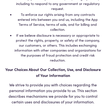
including to respond to any government or regulatory
request.
To enforce our rights arising from any contracts
entered into between you and us, including the App
Terms of Service, terms of sale, and for billing and
collection.
If we believe disclosure is necessary or appropriate to
protect the rights, property, or safety of the company,
our customers, or others. This includes exchanging
information with other companies and organizations for
the purposes of fraud protection and credit risk
reduction.
Your Choices About Our Collection, Use, and Disclosure
of Your Information
We strive to provide you with choices regarding the
personal information you provide to us. This section
describes mechanisms we provide for you to control
certain uses and disclosures of your information.