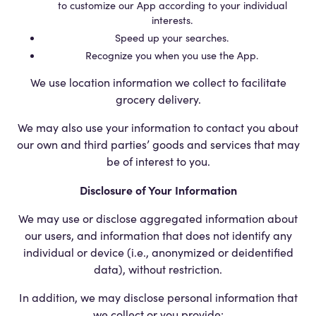
to customize our App according to your individual
interests.
Speed up your searches.
Recognize you when you use the App.
We use location information we collect to facilitate
grocery delivery.
We may also use your information to contact you about
our own and third parties’ goods and services that may
be of interest to you.
Disclosure of Your Information
We may use or disclose aggregated information about
our users, and information that does not identify any
individual or device (i.e., anonymized or deidentified
data), without restriction.
In addition, we may disclose personal information that
we collect or you provide: