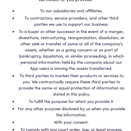
To our subsidiaries and affiliates.
To contractors, service providers, and other third
parties we use to support our business.
To a buyer or other successor in the event of a merger,
divestiture, restructuring, reorganization, dissolution, or
other sale or transfer of some or all of the company’s
assets, whether as a going concern or as part of
bankruptcy, liquidation, or similar proceeding, in which
personal information held by the company about our
App users is among the assets transferred.
To third parties to market their products or services to
you. We contractually require these third parties to
provide the same or equal protection of information as
stated in this policy.
To fulfill the purpose for which you provide it.
For any other purpose disclosed by us when you provide
the information.
With your consent.
To comply with any court order, law, or legal process,