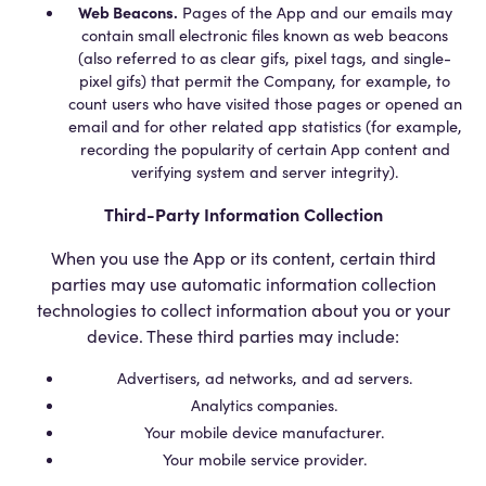
Web Beacons.
Pages of the App and our emails may
contain small electronic files known as web beacons
(also referred to as clear gifs, pixel tags, and single-
pixel gifs) that permit the Company, for example, to
count users who have visited those pages or opened an
email and for other related app statistics (for example,
recording the popularity of certain App content and
verifying system and server integrity).
Third-Party Information Collection
When you use the App or its content, certain third
parties may use automatic information collection
technologies to collect information about you or your
device. These third parties may include:
Advertisers, ad networks, and ad servers.
Analytics companies.
Your mobile device manufacturer.
Your mobile service provider.