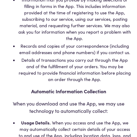
filling in forms in the App. This includes information
provided at the time of registering to use the App,
subscribing to our service, using our services, posting
material, and requesting further services. We may also
ask you for information when you report a problem with
the App.
Records and copies of your correspondence (including
email addresses and phone numbers) if you contact us.
Details of transactions you carry out through the App
and of the fulfillment of your orders. You may be
required to provide financial information before placing
an order through the App.
Automatic Information Collection
When you download and use the App, we may use
technology to automatically collect:
Usage Details.
When you access and use the App, we
may automatically collect certain details of your access
to and use of the App, including location data, logs, and