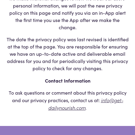
personal information, we will post the new privacy
policy on this page and notify you via an in-App alert
the first time you use the App after we make the
change.
The date the privacy policy was last revised is identified
at the top of the page. You are responsible for ensuring
we have an up-to-date active and deliverable email
address for you and for periodically visiting this privacy
policy to check for any changes.
Contact Information
To ask questions or comment about this privacy policy
info@get-
and our privacy practices, contact us at:
dailynourish.com
.