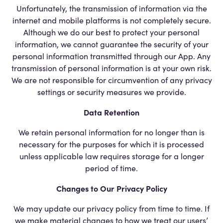
Unfortunately, the transmission of information via the
internet and mobile platforms is not completely secure.
Although we do our best to protect your personal
information, we cannot guarantee the security of your
personal information transmitted through our App. Any
transmission of personal information is at your own risk.
We are not responsible for circumvention of any privacy
settings or security measures we provide.
Data Retention
We retain personal information for no longer than is
necessary for the purposes for which it is processed
unless applicable law requires storage for a longer
period of time.
Changes to Our Privacy Policy
We may update our privacy policy from time to time. If
we make material changes to how we treat our users’