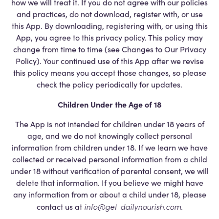
how we will treat it. If you do not agree with our policies
and practices, do not download, register with, or use
this App. By downloading, registering with, or using this
App, you agree to this privacy policy. This policy may
change from time to time (see Changes to Our Privacy
Policy). Your continued use of this App after we revise
this policy means you accept those changes, so please
check the policy periodically for updates.
Children Under the Age of 18
The App is not intended for children under 18 years of
age, and we do not knowingly collect personal
information from children under 18. If we learn we have
collected or received personal information from a child
under 18 without verification of parental consent, we will
delete that information. If you believe we might have
any information from or about a child under 18, please
info@get-dailynourish.com
.
contact us at