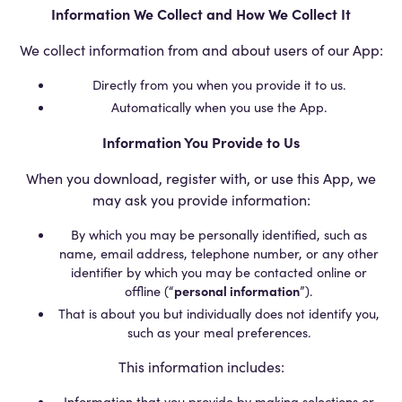
Information We Collect and How We Collect It
We collect information from and about users of our App:
Directly from you when you provide it to us.
Automatically when you use the App.
Information You Provide to Us
When you download, register with, or use this App, we
may ask you provide information:
By which you may be personally identified, such as
name, email address, telephone number, or any other
identifier by which you may be contacted online or
offline (“
personal information
”).
That is about you but individually does not identify you,
such as your meal preferences.
This information includes:
Information that you provide by making selections or