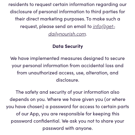
residents to request certain information regarding our
disclosure of personal information to third parties for
their direct marketing purposes. To make such a
info@get-
request, please send an email to
dailynourish.com
.
Data Security
We have implemented measures designed to secure
your personal information from accidental loss and
from unauthorized access, use, alteration, and
disclosure.
The safety and security of your information also
depends on you. Where we have given you (or where
you have chosen) a password for access to certain parts
of our App, you are responsible for keeping this
password confidential. We ask you not to share your
password with anyone.