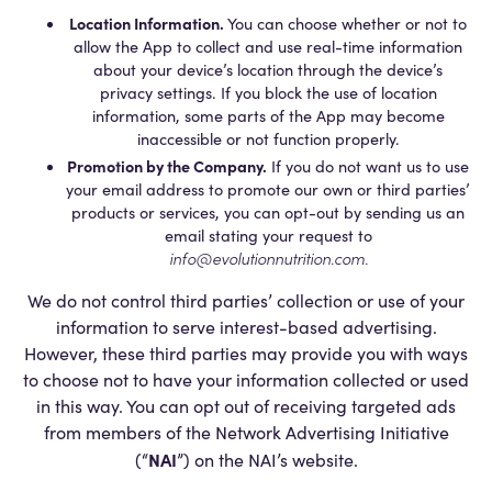
Location Information.
You can choose whether or not to
allow the App to collect and use real-time information
about your device’s location through the device’s
privacy settings. If you block the use of location
information, some parts of the App may become
inaccessible or not function properly.
Promotion by the Company.
If you do not want us to use
your email address to promote our own or third parties’
products or services, you can opt-out by sending us an
email stating your request to
info@evolutionnutrition.com
.
We do not control third parties’ collection or use of your
information to serve interest-based advertising.
However, these third parties may provide you with ways
to choose not to have your information collected or used
in this way. You can opt out of receiving targeted ads
from members of the Network Advertising Initiative
NAI
(“
”) on the NAI’s website.