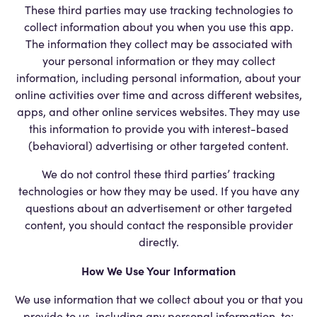
These third parties may use tracking technologies to
collect information about you when you use this app.
The information they collect may be associated with
your personal information or they may collect
information, including personal information, about your
online activities over time and across different websites,
apps, and other online services websites. They may use
this information to provide you with interest-based
(behavioral) advertising or other targeted content.
We do not control these third parties’ tracking
technologies or how they may be used. If you have any
questions about an advertisement or other targeted
content, you should contact the responsible provider
directly.
How We Use Your Information
We use information that we collect about you or that you
provide to us, including any personal information, to: