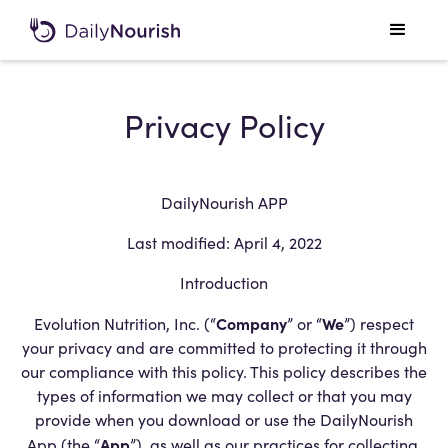
Privacy Policy
DailyNourish APP
Last modified: April 4, 2022
Introduction
Company
We
Evolution Nutrition, Inc. (“
” or “
”) respect
your privacy and are committed to protecting it through
our compliance with this policy. This policy describes the
types of information we may collect or that you may
provide when you download or use the DailyNourish
App
App (the “
”), as well as our practices for collecting,