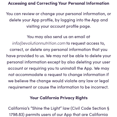
Accessing and Correcting Your Personal Information
You can review or change your personal information, or
delete your App profile, by logging into the App and
visiting your account profile page.
You may also send us an email at
info@evolutionnutrition.com
to request access to,
correct, or delete any personal information that you
have provided to us. We may not be able to delete your
personal information except by also deleting your user
account or requiring you to uninstall the App. We may
not accommodate a request to change information if
we believe the change would violate any law or legal
requirement or cause the information to be incorrect.
Your California Privacy Rights
California’s “Shine the Light” law (Civil Code Section §
1798.83) permits users of our App that are California