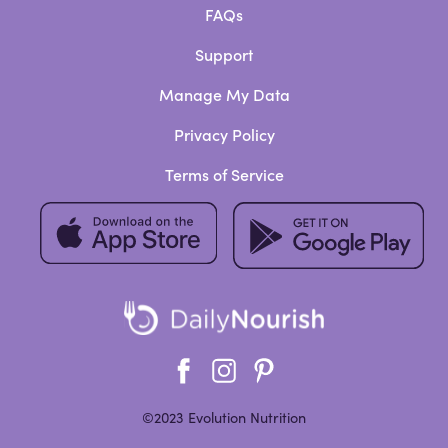
FAQs
Support
Manage My Data
Privacy Policy
Terms of Service
©2023 Evolution Nutrition