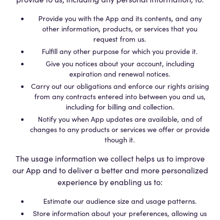
Provide you with the App and its contents, and any
other information, products, or services that you
request from us.
Fulfill any other purpose for which you provide it.
Give you notices about your account, including
expiration and renewal notices.
Carry out our obligations and enforce our rights arising
from any contracts entered into between you and us,
including for billing and collection.
Notify you when App updates are available, and of
changes to any products or services we offer or provide
though it.
The usage information we collect helps us to improve
our App and to deliver a better and more personalized
experience by enabling us to:
Estimate our audience size and usage patterns.
Store information about your preferences, allowing us