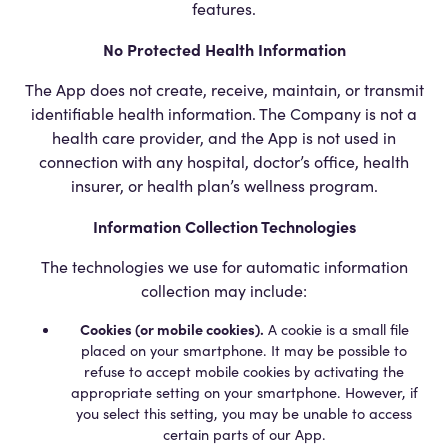
features.
No Protected Health Information
The App does not create, receive, maintain, or transmit
identifiable health information. The Company is not a
health care provider, and the App is not used in
connection with any hospital, doctor’s office, health
insurer, or health plan’s wellness program.
Information Collection Technologies
The technologies we use for automatic information
collection may include:
Cookies (or mobile cookies).
A cookie is a small file
placed on your smartphone. It may be possible to
refuse to accept mobile cookies by activating the
appropriate setting on your smartphone. However, if
you select this setting, you may be unable to access
certain parts of our App.