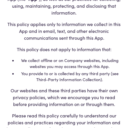
using, maintaining, protecting, and disclosing that
information.
This policy applies only to information we collect in this
App and in email, text, and other electronic
communications sent through this App.
This policy does not apply to information that:
We collect offline or on Company websites, including
websites you may access through this App.
You provide to or is collected by any third party (see
Third-Party Information Collection).
Our websites and these third parties have their own
privacy policies, which we encourage you to read
before providing information on or through them.
Please read this policy carefully to understand our
policies and practices regarding your information and